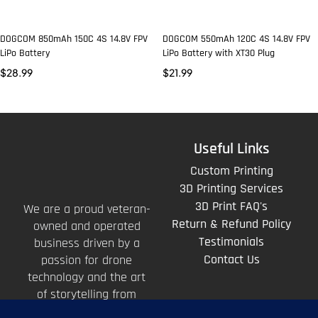
DOGCOM 850mAh 150C 4S 14.8V FPV
DOGCOM 550mAh 120C 4S 14.8V FPV
LiPo Battery
LiPo Battery with XT30 Plug
$
28.99
$
21.99
Useful Links
Custom Printing
3D Printing Services
3D Print FAQ's
We are a proud veteran-
Return & Refund Policy
owned and operated
Testimonials
business driven by a
Contact Us
passion for drone
technology and the art
of storytelling from
above.