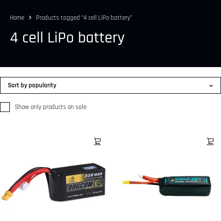
Home
Products tagged “4 cell LiPo battery”
4 cell LiPo battery
Sort by popularity
Show only products on sale