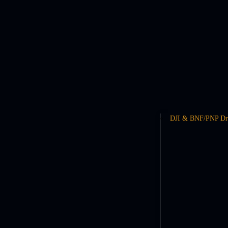
DJI & BNF/PNP Dr