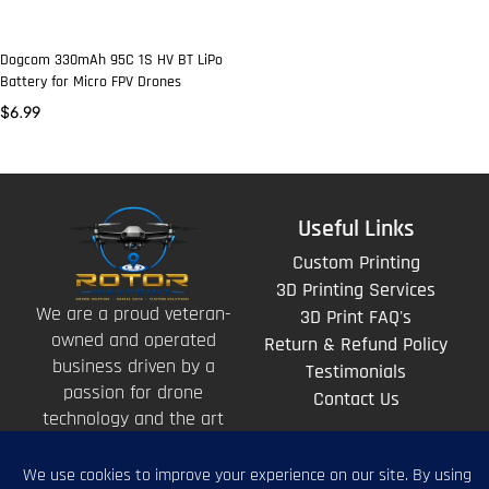
Dogcom 330mAh 95C 1S HV BT LiPo
Battery for Micro FPV Drones
$
6.99
Useful Links
Custom Printing
3D Printing Services
We are a proud veteran-
3D Print FAQ's
owned and operated
Return & Refund Policy
business driven by a
Testimonials
passion for drone
Contact Us
technology and the art
of storytelling from
above.