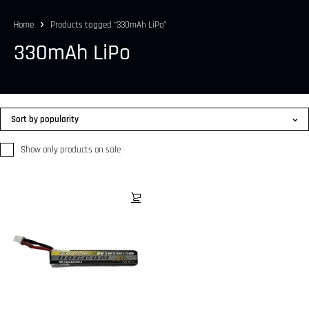
Home
Products tagged “330mAh LiPo”
330mAh LiPo
Sort by popularity
Show only products on sale