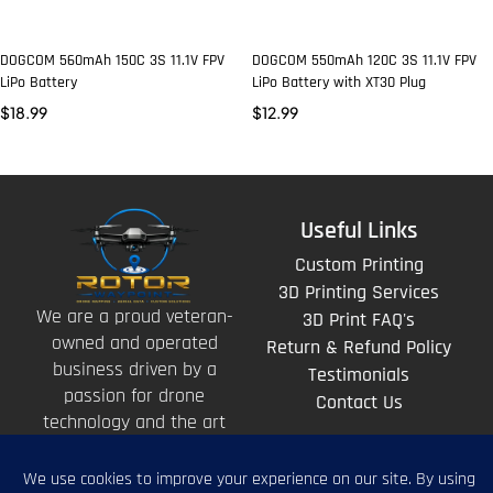
DOGCOM 560mAh 150C 3S 11.1V FPV
DOGCOM 550mAh 120C 3S 11.1V FPV
LiPo Battery
LiPo Battery with XT30 Plug
$
18.99
$
12.99
Useful Links
Custom Printing
3D Printing Services
We are a proud veteran-
3D Print FAQ's
owned and operated
Return & Refund Policy
business driven by a
Testimonials
passion for drone
Contact Us
technology and the art
of storytelling from
above.