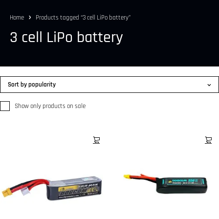
Home
Products tagged “3 cell LiPo battery”
3 cell LiPo battery
Sort by popularity
Show only products on sale