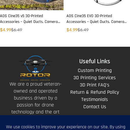
AOS Cine35 v5 3D-Printed
AOS Cine35 EVO 3D-Printed
Accessories – Quiet Ducts, Camera
Accessories – Quiet Ducts, Camera
& Antenna Mounts
& Antenna Mounts
$
4.99
$
6.49
$
4.99
$
6.49
Useful Links
Custom Printing
3D Printing Services
We are a proud veteran-
3D Print FAQ's
owned and operated
Return & Refund Policy
business driven by a
Testimonials
passion for drone
Contact Us
technology and the art
of storytelling from
above.