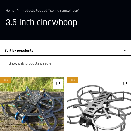
Home
Products tagged “3.5 inch cinewhoop”
3.5 inch cinewhoop
Sort by popularity
Show only products on sale
-0%
-0%