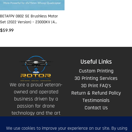
BETAFPV 0802 SE Brushless Motor
Set (2022 Version) – 23000KV (4
Pcs)
$
59.99
Useful Links
Custom Printing
3D Printing Services
We are a proud veteran-
3D Print FAQ's
owned and operated
Return & Refund Policy
business driven by a
Testimonials
passion for drone
Contact Us
technology and the art
of storytelling from
above.