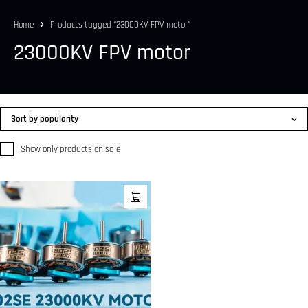
Home
Products tagged “23000KV FPV motor”
23000KV FPV motor
Sort by popularity
Show only products on sale