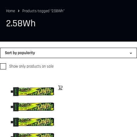
Home
Products tagged “2.58Wh”
2.58Wh
Sort by popularity
Show only products on sale