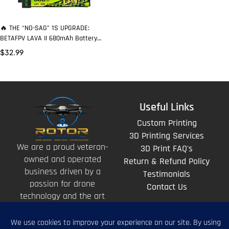
🔥 THE “NO-SAG” 1S UPGRADE:
BETAFPV LAVA II 680mAh Battery
That Keeps Punching to the Buzzer
$
32.99
Useful Links
Custom Printing
3D Printing Services
We are a proud veteran-
3D Print FAQ's
owned and operated
Return & Refund Policy
business driven by a
Testimonials
passion for drone
Contact Us
technology and the art
of storytelling from
above.