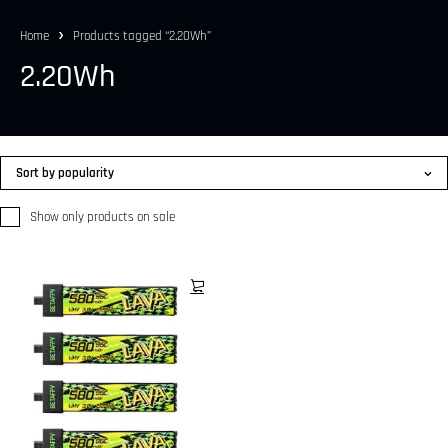
Home
Products tagged “2.20Wh”
2.20Wh
Sort by popularity
Show only products on sale