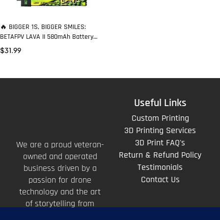
🔥 BIGGER 1S, BIGGER SMILES:
BETAFPV LAVA II 580mAh Battery
That Stays “Firm” When You Punch
$
31.99
Out
Useful Links
Custom Printing
3D Printing Services
3D Print FAQ's
We are a proud veteran-
Return & Refund Policy
owned and operated
Testimonials
business driven by a
Contact Us
passion for drone
technology and the art
of storytelling from
above.