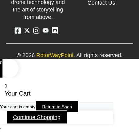
drone technology and
Contact Us
the art of storytelling
from above.
© 2026
RotorWayPoint.
All rights reserved.
0
0
Your Cart
Your cart is empty
Return to Shop
Continue Shopping