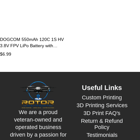
DOGCOM 550mAh 120C 1S HV
3.8V FPV LiPo Battery with
BT2.0 Plug
$
6.99
Useful Links
Custom Printing
3D Printing Services
We are a proud
3D Print FAQ's
veteran-owned and
Return & Refund
Policy
operated business
driven by a passion for
Testimonials