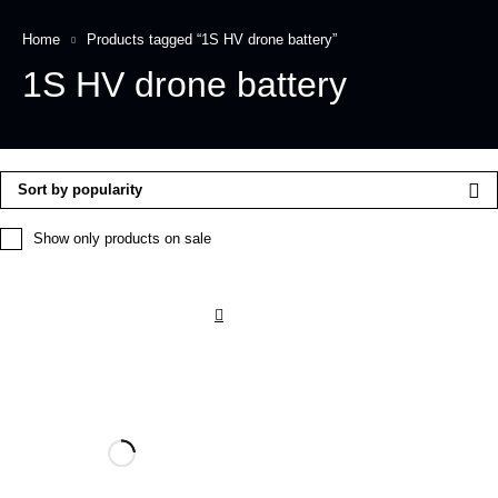
Home
Products tagged “1S HV drone battery”
1S HV drone battery
Sort by popularity
Show only products on sale