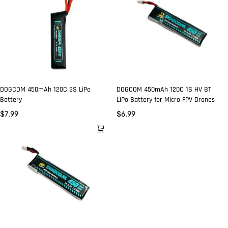
DOGCOM 450mAh 120C 2S LiPo
DOGCOM 450mAh 120C 1S HV BT
Battery
LiPo Battery for Micro FPV Drones
$
7.99
$
6.99