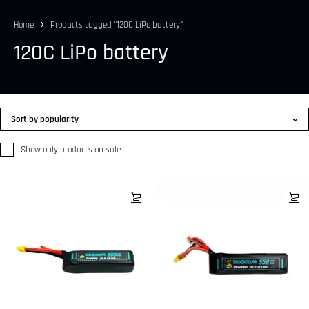
Home
Products tagged “120C LiPo battery”
120C LiPo battery
Sort by popularity
Show only products on sale