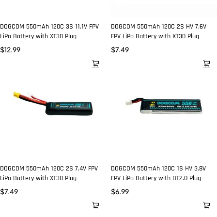
DOGCOM 550mAh 120C 3S 11.1V FPV
DOGCOM 550mAh 120C 2S HV 7.6V
LiPo Battery with XT30 Plug
FPV LiPo Battery with XT30 Plug
$
12.99
$
7.49
DOGCOM 550mAh 120C 2S 7.4V FPV
DOGCOM 550mAh 120C 1S HV 3.8V
LiPo Battery with XT30 Plug
FPV LiPo Battery with BT2.0 Plug
$
7.49
$
6.99