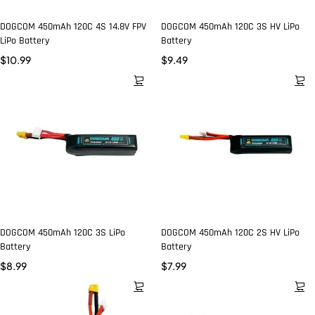
DOGCOM 450mAh 120C 4S 14.8V FPV
DOGCOM 450mAh 120C 3S HV LiPo
LiPo Battery
Battery
$
10.99
$
9.49
DOGCOM 450mAh 120C 3S LiPo
DOGCOM 450mAh 120C 2S HV LiPo
Battery
Battery
$
8.99
$
7.99