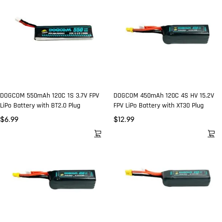
DOGCOM 550mAh 120C 1S 3.7V FPV
DOGCOM 450mAh 120C 4S HV 15.2V
LiPo Battery with BT2.0 Plug
FPV LiPo Battery with XT30 Plug
$
6.99
$
12.99