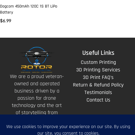
Dogcom 450mAh 120C 1S BT LiPo
Battery
$
6.99
Useful Links
Custom Printing
3D Printing Services
We are a proud veteran-
3D Print FAQ's
owned and operated
Return & Refund Policy
business driven by a
Testimonials
passion for drone
Contact Us
technology and the art
of storytelling from
above.