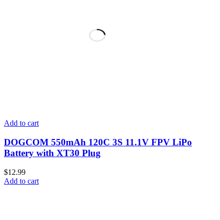
Add to cart
DOGCOM 550mAh 120C 3S 11.1V FPV LiPo
Battery with XT30 Plug
$
12.99
Add to cart