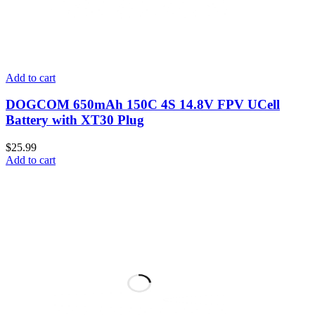
Add to cart
DOGCOM 650mAh 150C 4S 14.8V FPV UCell
Battery with XT30 Plug
$
25.99
Add to cart