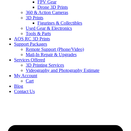
FPV Gear
Drone 3D Prints
360 & Action Cameras
3D Prints
Figurines & Collectibles
Used Gear & Electronics
Tools & Parts
AOS RC 3D Prints
Support Packages
Remote Support (Phone/Video)
Mail-In Repair & Upgrades
Services Offered
3D Printing Services
Videography and Photography Estimate
My Account
Cart
Blog
Contact Us