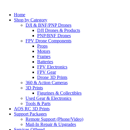
Home
Shop by Category
DJI & BNF/PNP Drones
DJI Drones & Products
PNP/BNF Drones
FPV Drone Components
Props
Motors
Frames
Batteries
FPV Electronics
FPV Gear
Drone 3D Prints
360 & Action Cameras
3D Prints
Figurines & Collectibles
Used Gear & Electronics
Tools & Parts
AOS RC 3D Prints
Support Packages
Remote Support (Phone/Video)
Mail-In Repair & Upgrades
Services Offered