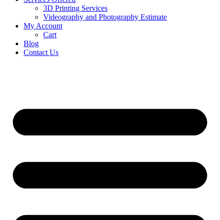
3D Printing Services
Videography and Photography Estimate
My Account
Cart
Blog
Contact Us