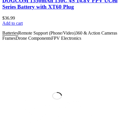
DOGCOM 1550mAh 150C 4S 14.8V FPV UCell
Series Battery with XT60 Plug
$
36.99
Add to cart
Batteries
Remote Support (Phone/Video)
360 & Action Cameras
Frames
Drone Components
FPV Electronics