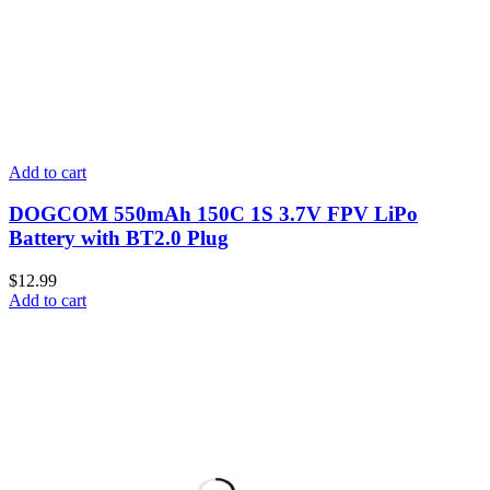
Add to cart
DOGCOM 550mAh 150C 1S 3.7V FPV LiPo
Battery with BT2.0 Plug
$
12.99
Add to cart