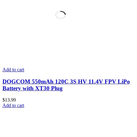
Add to cart
DOGCOM 550mAh 120C 3S HV 11.4V FPV LiPo
Battery with XT30 Plug
$
13.99
Add to cart