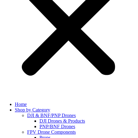
Home
Shop by Category
DJI & BNF/PNP Drones
DJI Drones & Products
PNP/BNF Drones
FPV Drone Components
Props