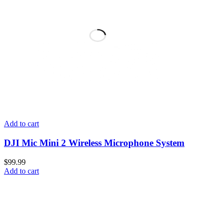
Add to cart
DJI Mic Mini 2 Wireless Microphone System
$
99.99
Add to cart