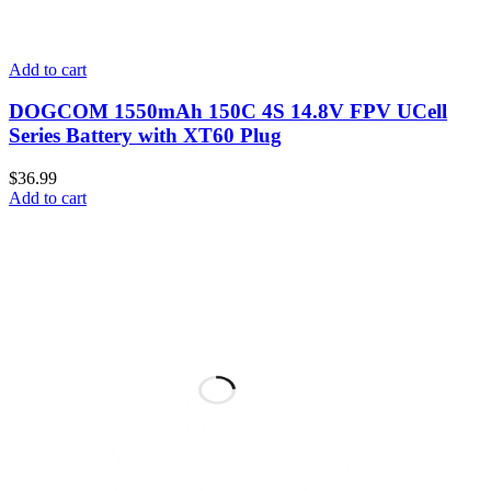
Add to cart
DOGCOM 1550mAh 150C 4S 14.8V FPV UCell
Series Battery with XT60 Plug
$
36.99
Add to cart