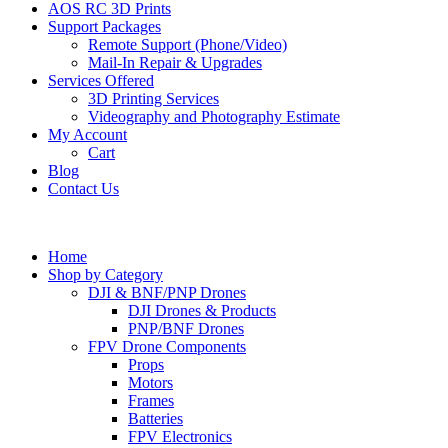
AOS RC 3D Prints
Support Packages
Remote Support (Phone/Video)
Mail-In Repair & Upgrades
Services Offered
3D Printing Services
Videography and Photography Estimate
My Account
Cart
Blog
Contact Us
Home
Shop by Category
DJI & BNF/PNP Drones
DJI Drones & Products
PNP/BNF Drones
FPV Drone Components
Props
Motors
Frames
Batteries
FPV Electronics