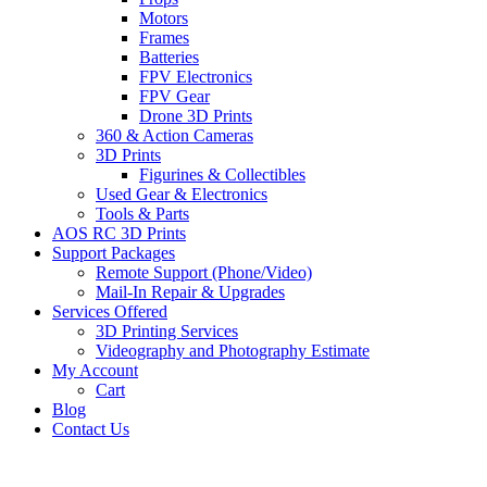
Motors
Frames
Batteries
FPV Electronics
FPV Gear
Drone 3D Prints
360 & Action Cameras
3D Prints
Figurines & Collectibles
Used Gear & Electronics
Tools & Parts
AOS RC 3D Prints
Support Packages
Remote Support (Phone/Video)
Mail-In Repair & Upgrades
Services Offered
3D Printing Services
Videography and Photography Estimate
My Account
Cart
Blog
Contact Us