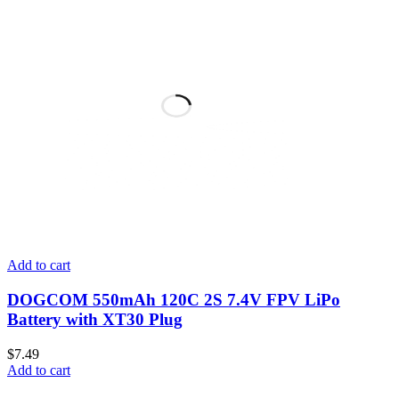
Add to cart
DOGCOM 550mAh 120C 2S 7.4V FPV LiPo
Battery with XT30 Plug
$
7.49
Add to cart