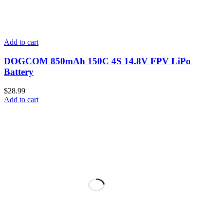
Add to cart
DOGCOM 850mAh 150C 4S 14.8V FPV LiPo
Battery
$
28.99
Add to cart