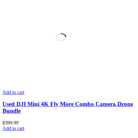
Add to cart
Used DJI Mini 4K Fly More Combo Camera Drone
Bundle
$
399.99
Add to cart