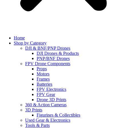
Home
Shop by Category
DJI & BNF/PNP Drones
DJI Drones & Products
PNP/BNF Drones
FPV Drone Components
Props
Motors
Frames
Batteries
FPV Electronics
FPV Gear
Drone 3D Prints
360 & Action Cameras
3D Prints
Figurines & Collectibles
Used Gear & Electronics
Tools & Parts