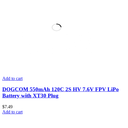
Add to cart
DOGCOM 550mAh 120C 2S HV 7.6V FPV LiPo
Battery with XT30 Plug
$
7.49
Add to cart