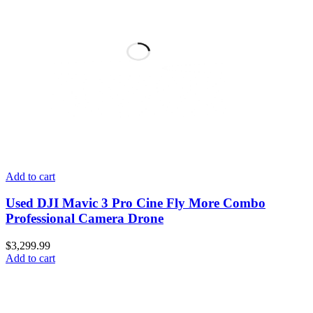
Add to cart
Used DJI Mavic 3 Pro Cine Fly More Combo
Professional Camera Drone
$
3,299.99
Add to cart