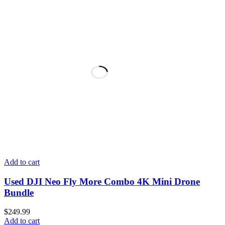
Add to cart
Used DJI Neo Fly More Combo 4K Mini Drone
Bundle
$
249.99
Add to cart