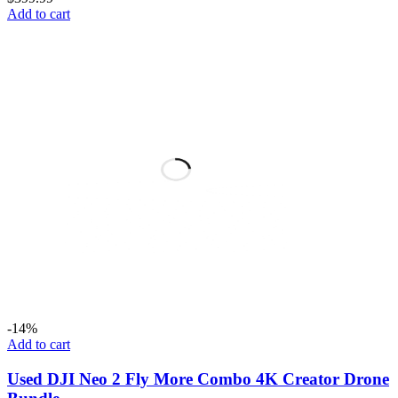
Add to cart
-14%
Add to cart
Used DJI Neo 2 Fly More Combo 4K Creator Drone