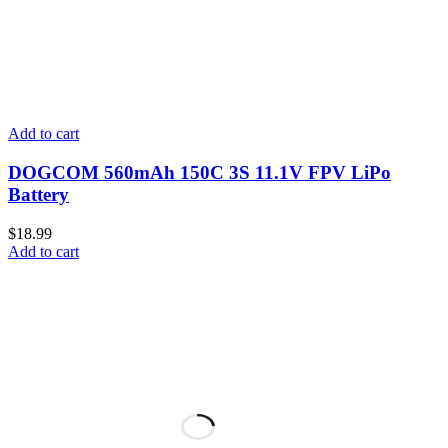
Add to cart
DOGCOM 560mAh 150C 3S 11.1V FPV LiPo
Battery
$
18.99
Add to cart