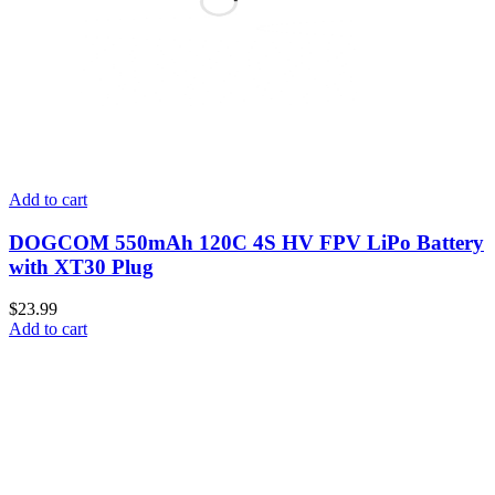
Add to cart
DOGCOM 550mAh 120C 4S HV FPV LiPo Battery
with XT30 Plug
$
23.99
Add to cart