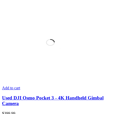
Add to cart
Used DJI Osmo Pocket 3 - 4K Handheld Gimbal
Camera
$
399.99