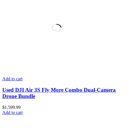
Add to cart
Used DJI Air 3S Fly More Combo Dual-Camera
Drone Bundle
$
1,599.99
Add to cart