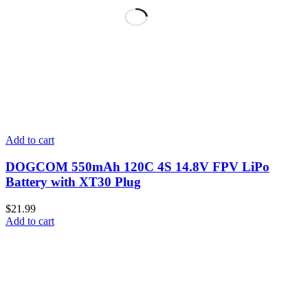
Add to cart
DOGCOM 550mAh 120C 4S 14.8V FPV LiPo
Battery with XT30 Plug
$
21.99
Add to cart